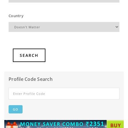
Country
Profile Code Search