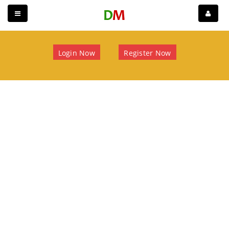
Login Now
Register Now