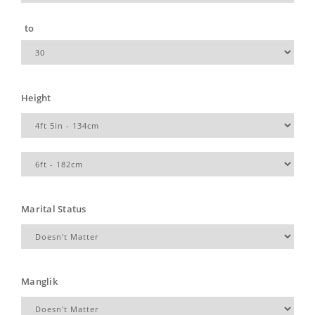
to
Height
Marital Status
Manglik