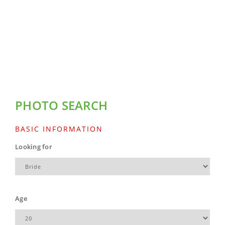
PHOTO SEARCH
BASIC INFORMATION
Looking for
Age