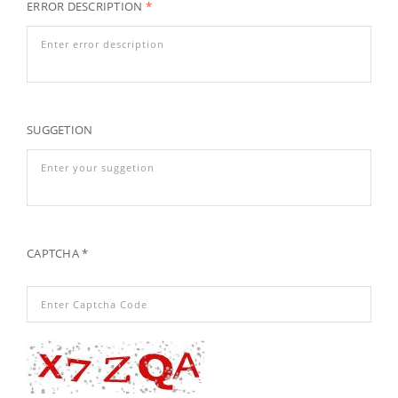
ERROR DESCRIPTION
*
SUGGETION
CAPTCHA *