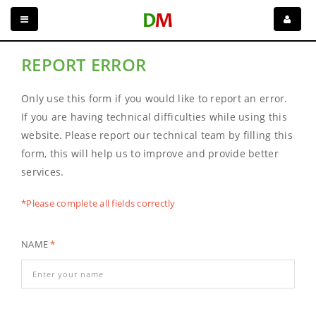
REPORT ERROR
Only use this form if you would like to report an error.
If you are having technical difficulties while using this
website. Please report our technical team by filling this
form, this will help us to improve and provide better
services.
*Please complete all fields correctly
NAME
*