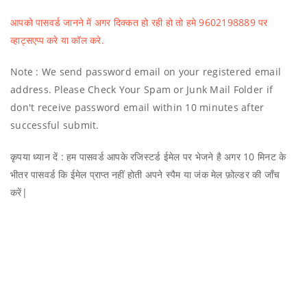
आपको पासवर्ड जानने में अगर दिक्कत हो रही हो तो हमे 9602198889 पर
व्हाट्सएप्प करे या कॉल करे.
Note : We send password email on your registered email
address. Please Check Your Spam or Junk Mail Folder if
don't receive password email within 10 minutes after
successful submit.
कृपया ध्यान दें : हम पासवर्ड आपके रजिस्टर्ड ईमेल पर भेजने है अगर 10 मिनट के
भीतर पासवर्ड कि ईमेल प्राप्त नहीं होती अपने स्पैम या जंक मेल फ़ोल्डर की जाँच
करें|