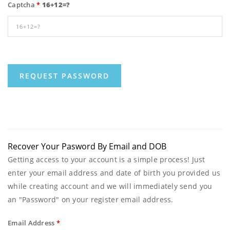
Captcha
*
16+12=?
Recover Your Pasword By Email and DOB
Getting access to your account is a simple process! Just
enter your email address and date of birth you provided us
while creating account and we will immediately send you
an "Password" on your register email address.
Email Address
*