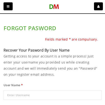
FORGOT PASWORD
Fields marked * are compulsary.
Recover Your Pasword By User Name
Getting access to your account is a simple process! Just
enter your username you provided us while creating
account and we will immediately send you an "Password"
on your register email address.
User Name
*