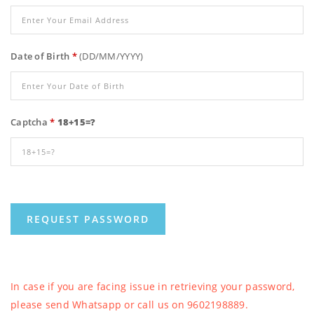
Date of Birth
*
(DD/MM/YYYY)
Captcha
*
18+15=?
In case if you are facing issue in retrieving your password,
please send Whatsapp or call us on 9602198889.