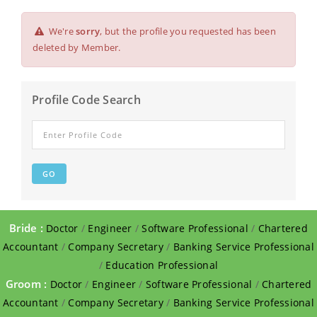
We're
sorry
, but the profile you requested has been
deleted by Member.
Profile Code Search
Bride :
Doctor
/
Engineer
/
Software Professional
/
Chartered
Accountant
/
Company Secretary
/
Banking Service Professional
/
Education Professional
Groom :
Doctor
/
Engineer
/
Software Professional
/
Chartered
Accountant
/
Company Secretary
/
Banking Service Professional