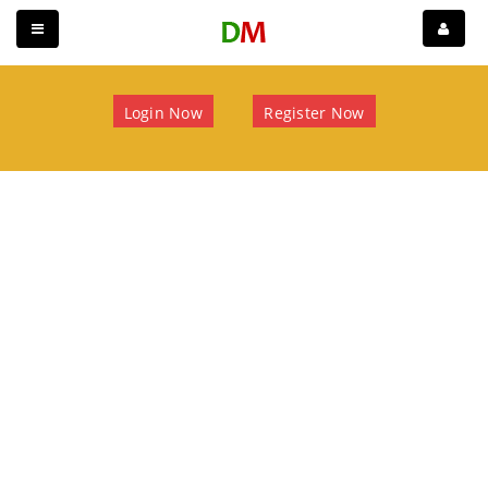
Login Now
Register Now