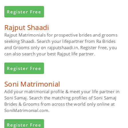
Register Free
Rajput Shaadi
Rajput Matrimonials for prospective brides and grooms
seeking Shaadi. Search your lifepartner from Ra Brides
and Grooms only on rajputshaadi.in. Register Free, you
can also search your best Rajput life partner.
Register Free
Soni Matrimonial
Add your matrimonial profile & meet your life partner in
Soni Samaj. Search the matching profiles of Soni Samaj
Brides & Grooms from across the world only online at
SoniMatrimonial.com.
Register Free