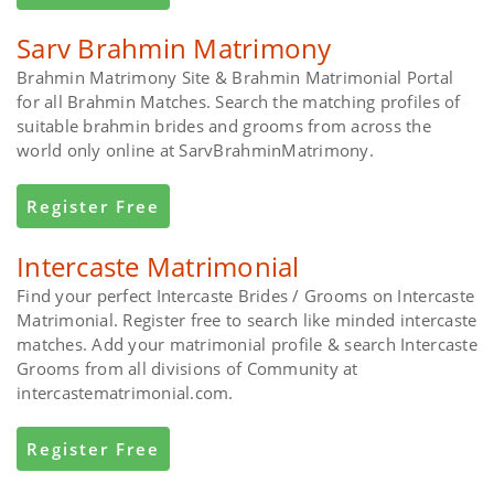
Sarv Brahmin Matrimony
Brahmin Matrimony Site & Brahmin Matrimonial Portal
for all Brahmin Matches. Search the matching profiles of
suitable brahmin brides and grooms from across the
world only online at SarvBrahminMatrimony.
Register Free
Intercaste Matrimonial
Find your perfect Intercaste Brides / Grooms on Intercaste
Matrimonial. Register free to search like minded intercaste
matches. Add your matrimonial profile & search Intercaste
Grooms from all divisions of Community at
intercastematrimonial.com.
Register Free