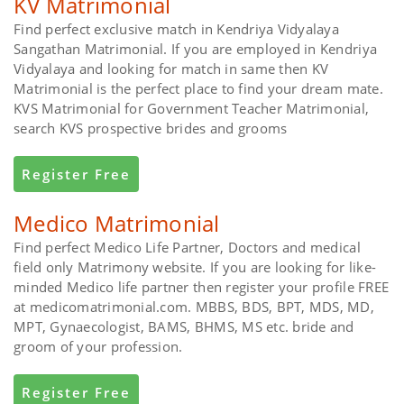
KV Matrimonial
Find perfect exclusive match in Kendriya Vidyalaya
Sangathan Matrimonial. If you are employed in Kendriya
Vidyalaya and looking for match in same then KV
Matrimonial is the perfect place to find your dream mate.
KVS Matrimonial for Government Teacher Matrimonial,
search KVS prospective brides and grooms
Register Free
Medico Matrimonial
Find perfect Medico Life Partner, Doctors and medical
field only Matrimony website. If you are looking for like-
minded Medico life partner then register your profile FREE
at medicomatrimonial.com. MBBS, BDS, BPT, MDS, MD,
MPT, Gynaecologist, BAMS, BHMS, MS etc. bride and
groom of your profession.
Register Free