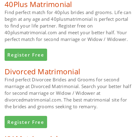
40Plus Matrimonial
Find perfect match for 40plus brides and grooms. Life can
begin at any age and 40plusmatrimonial is perfect portal
to find your life partner. Register free on
40plusmatrimonial.com and meet your better half. Your
perfect match for second marriage or Widow / Widower.
Register Free
Divorced Matrimonial
Find perfect Divorcee Brides and Grooms for second
marriage at Divorced Matrimonial. Search your better half
for second marriage or Widow / Widower at
divorcedmatrimonial.com. The best matrimonial site for
the brides and grooms seeking to remarry.
Register Free