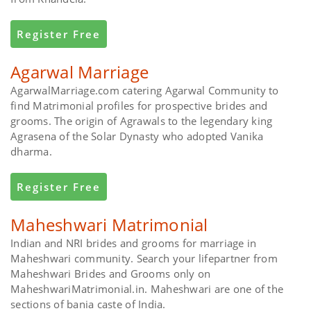
Register Free
Agarwal Marriage
AgarwalMarriage.com catering Agarwal Community to
find Matrimonial profiles for prospective brides and
grooms. The origin of Agrawals to the legendary king
Agrasena of the Solar Dynasty who adopted Vanika
dharma.
Register Free
Maheshwari Matrimonial
Indian and NRI brides and grooms for marriage in
Maheshwari community. Search your lifepartner from
Maheshwari Brides and Grooms only on
MaheshwariMatrimonial.in. Maheshwari are one of the
sections of bania caste of India.