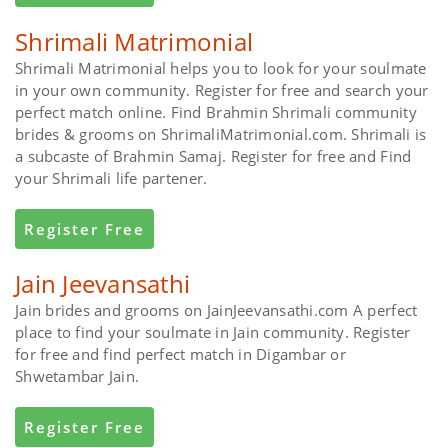
Shrimali Matrimonial
Shrimali Matrimonial helps you to look for your soulmate
in your own community. Register for free and search your
perfect match online. Find Brahmin Shrimali community
brides & grooms on ShrimaliMatrimonial.com. Shrimali is
a subcaste of Brahmin Samaj. Register for free and Find
your Shrimali life partener.
Register Free
Jain Jeevansathi
Jain brides and grooms on JainJeevansathi.com A perfect
place to find your soulmate in Jain community. Register
for free and find perfect match in Digambar or
Shwetambar Jain.
Register Free