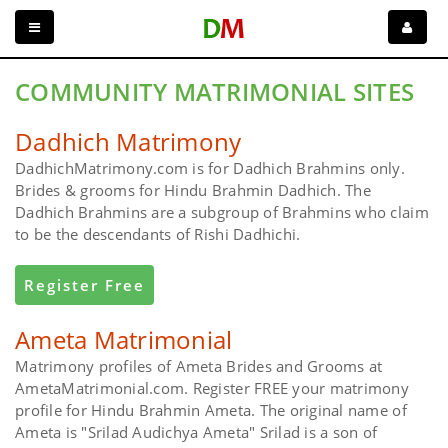
COMMUNITY MATRIMONIAL SITES
Dadhich Matrimony
DadhichMatrimony.com is for Dadhich Brahmins only.
Brides & grooms for Hindu Brahmin Dadhich. The
Dadhich Brahmins are a subgroup of Brahmins who claim
to be the descendants of Rishi Dadhichi.
Register Free
Ameta Matrimonial
Matrimony profiles of Ameta Brides and Grooms at
AmetaMatrimonial.com. Register FREE your matrimony
profile for Hindu Brahmin Ameta. The original name of
Ameta is "Srilad Audichya Ameta" Srilad is a son of