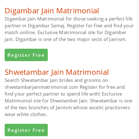
Digambar Jain Matrimonial
Digambar Jain Matrimonial for those seeking a perfect life
partner in Digambar Samaj. Register for free and find your
match onlline. Exclusive Matrimonial site for Digamber
Jain. Digambar is one of the two major sects of Jainism.
Register Free
Shwetambar Jain Matrimonial
Search Shwetambar Jain brides and grooms on
shwetambarjainmatrimonial.com Register for free and
find your perfect partner to spend life with! Exclusive
Matrimonial site for Shwetamber Jain. Shwetambar is one
of the two branches of Jainism whose ascetic practioners
wear white clothes.
Register Free