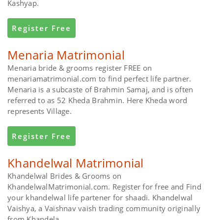
Kashyap.
Register Free
Menaria Matrimonial
Menaria bride & grooms register FREE on
menariamatrimonial.com to find perfect life partner.
Menaria is a subcaste of Brahmin Samaj, and is often
referred to as 52 Kheda Brahmin. Here Kheda word
represents Village.
Register Free
Khandelwal Matrimonial
Khandelwal Brides & Grooms on
KhandelwalMatrimonial.com. Register for free and Find
your khandelwal life partener for shaadi. Khandelwal
Vaishya, a Vaishnav vaish trading community originally
from Khandela.