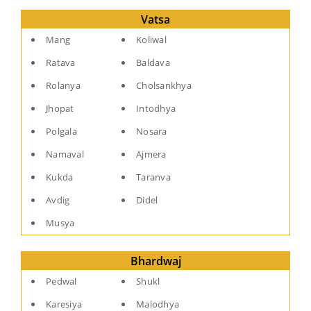
Vatsa
Mang
Koliwal
Ratava
Baldava
Rolanya
Cholsankhya
Jhopat
Intodhya
Polgala
Nosara
Namaval
Ajmera
Kukda
Taranva
Avdig
Didel
Musya
Bhardwaj
Pedwal
Shukl
Karesiya
Malodhya