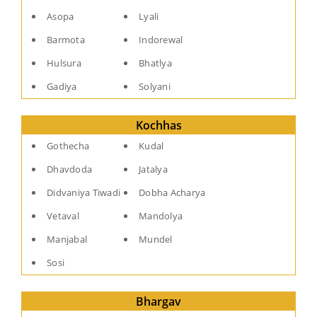
Asopa
Lyali
Barmota
Indorewal
Hulsura
Bhatlya
Gadiya
Solyani
Kochhas
Gothecha
Kudal
Dhavdoda
Jatalya
Didvaniya Tiwadi
Dobha Acharya
Vetaval
Mandolya
Manjabal
Mundel
Sosi
Bhargav