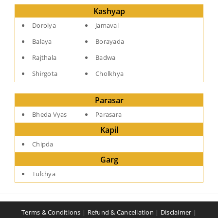
Kashyap
Dorolya
Jamaval
Balaya
Borayada
Rajthala
Badwa
Shirgota
Cholkhya
Parasar
Bheda Vyas
Parasara
Kapil
Chipda
Garg
Tulchya
Terms & Conditions
|
Refund & Cancellation
|
Disclaimer
|