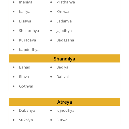
Inaniya
Prathanya
Kaslya
Khewar
Bisawa
Ladanva
Shilnodhya
Jajodhya
Kuradaya
Badagana
Kapdodhya
Shandilya
Bahad
Bediya
Rinva
Dahval
Gothval
Atreya
Dubanya
Jujnodhya
Sukalya
Sutwal