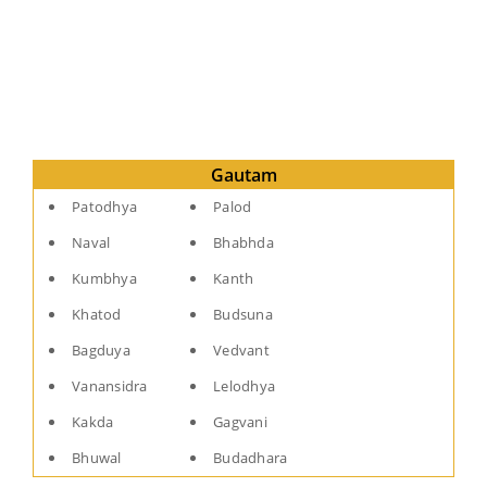
Gautam
Patodhya
Palod
Naval
Bhabhda
Kumbhya
Kanth
Khatod
Budsuna
Bagduya
Vedvant
Vanansidra
Lelodhya
Kakda
Gagvani
Bhuwal
Budadhara