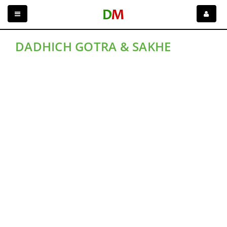
DADHICH GOTRA & SAKHE