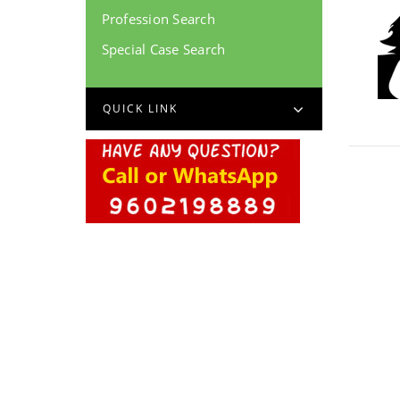
Profession Search
Special Case Search
QUICK LINK