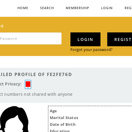
HOME
SEARCH
MEMBERSHIP
LOGIN
REG
rd
LOGIN
REGIS
Forgot your password?
ILED PROFILE OF FE2FE76D
ct Privacy:
ct numbers not shared with anyone
Age
Marital Status
Date of Birth
Education