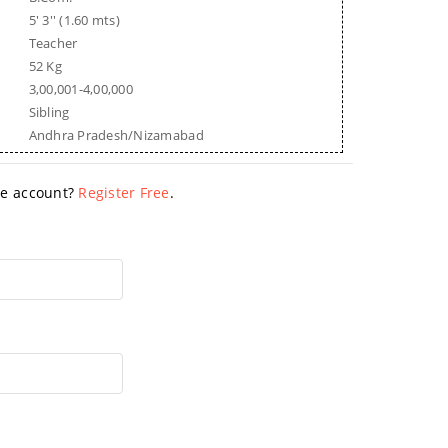
5' 3'' (1.60 mts)
Teacher
52 Kg
3,00,001-4,00,000
Sibling
Andhra Pradesh/Nizamabad
ave account?
Register Free
.