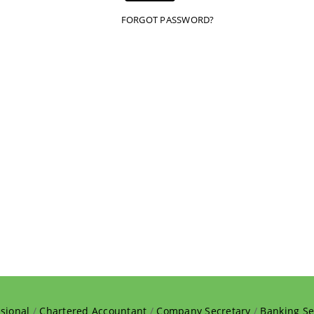
FORGOT PASSWORD?
sional
/
Chartered Accountant
/
Company Secretary
/
Banking Se