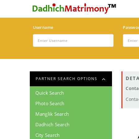
Username
Passwo
DETA
PARTNER SEARCH OPTIONS
Conta
Quick Search
Conta
Photo Search
Manglik Search
Dadhich Search
City Search