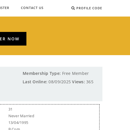
ISTER
CONTACT US
PROFILE CODE
TER NOW
Membership Type:
Free Member
Last Online:
08/09/2025
Views:
365
31
Never Married
13/04/1995
B.Com.