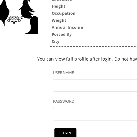
Height
Occupation
Weight
Annual Income
Posted By
City
You can view full profile after login. Do not h
USERNAME
PASSWORD