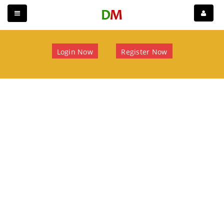
Login Now
Register Now