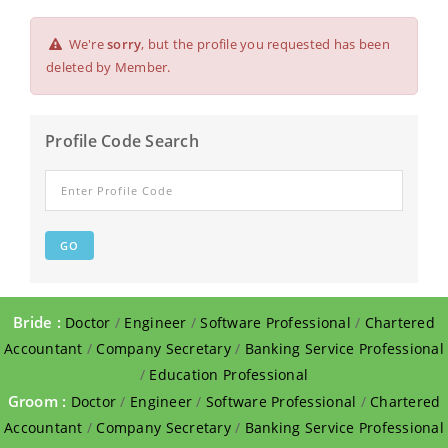
We're
sorry
, but the profile you requested has been
deleted by Member.
Profile Code Search
Bride :
Doctor
/
Engineer
/
Software Professional
/
Chartered
Accountant
/
Company Secretary
/
Banking Service Professional
/
Education Professional
Groom :
Doctor
/
Engineer
/
Software Professional
/
Chartered
Accountant
/
Company Secretary
/
Banking Service Professional