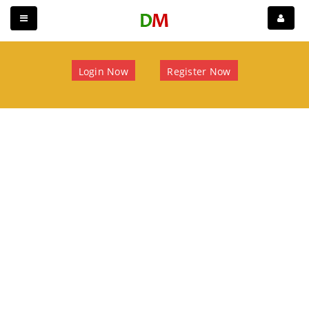
Login Now
Register Now