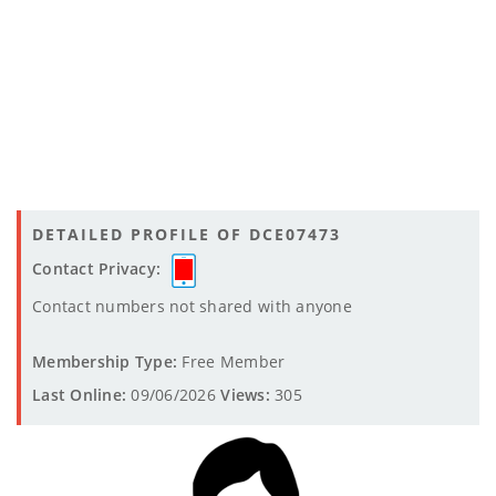
DETAILED PROFILE OF DCE07473
Contact Privacy:
Contact numbers not shared with anyone
Membership Type:
Free Member
Last Online:
09/06/2026
Views:
305