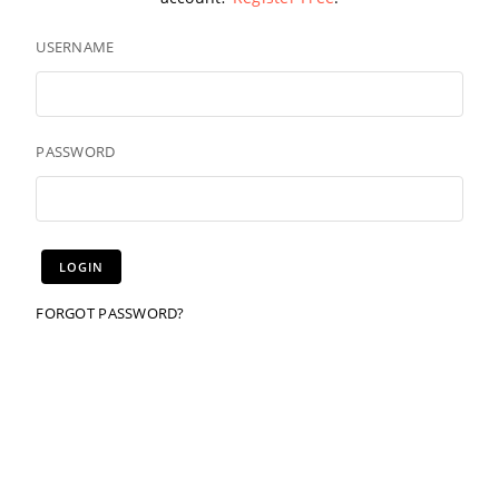
USERNAME
PASSWORD
FORGOT PASSWORD?