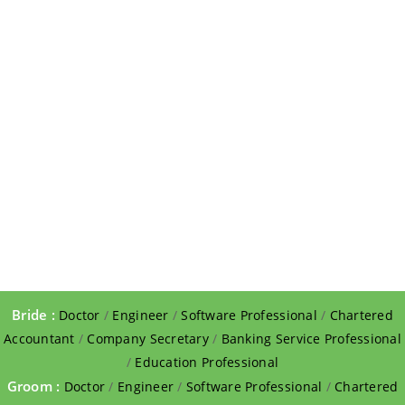
Bride :
Doctor
/
Engineer
/
Software Professional
/
Chartered
Accountant
/
Company Secretary
/
Banking Service Professional
/
Education Professional
Groom :
Doctor
/
Engineer
/
Software Professional
/
Chartered