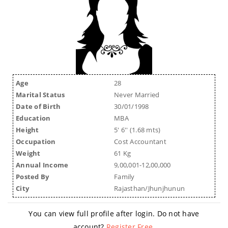
Age
28
Marital Status
Never Married
Date of Birth
30/01/1998
Education
MBA
Height
5' 6'' (1.68 mts)
Occupation
Cost Accountant
Weight
61 Kg
Annual Income
9,00,001-12,00,000
Posted By
Family
City
Rajasthan/Jhunjhunun
You can view full profile after login. Do not have
account?
Register Free
.