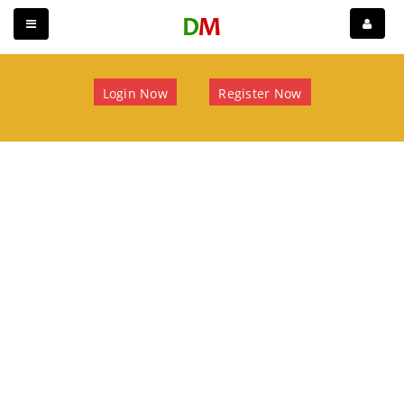
Login Now
Register Now