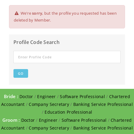
We're
sorry
, but the profile you requested has been
deleted by Member.
Profile Code Search
Bride :
Doctor
/
Engineer
/
Software Professional
/
Chartered
Accountant
/
Company Secretary
/
Banking Service Professional
/
Education Professional
Groom :
Doctor
/
Engineer
/
Software Professional
/
Chartered
Accountant
/
Company Secretary
/
Banking Service Professional