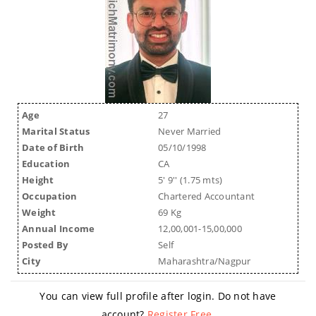
Age
27
Marital Status
Never Married
Date of Birth
05/10/1998
Education
CA
Height
5' 9'' (1.75 mts)
Occupation
Chartered Accountant
Weight
69 Kg
Annual Income
12,00,001-15,00,000
Posted By
Self
City
Maharashtra/Nagpur
You can view full profile after login. Do not have
account?
Register Free
.