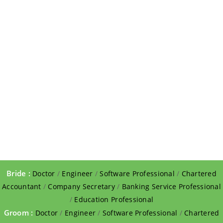
Bride :
Doctor
/
Engineer
/
Software Professional
/
Chartered
Accountant
/
Company Secretary
/
Banking Service Professional
/
Education Professional
Groom :
Doctor
/
Engineer
/
Software Professional
/
Chartered