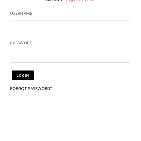
USERNAME
PASSWORD
FORGOT PASSWORD?