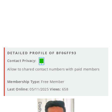
DETAILED PROFILE OF BF06FF93
Contact Privacy:
Allow to shared contact numbers with paid members
Membership Type:
Free Member
Last Online:
05/11/2025
Views:
658