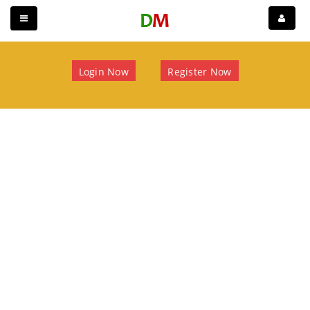
Login Now
Register Now