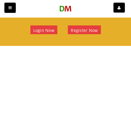
Login Now
Register Now