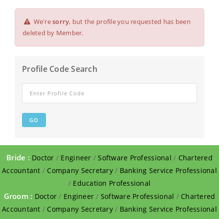
We're
sorry
, but the profile you requested has been
deleted by Member.
Profile Code Search
Bride :
Doctor
/
Engineer
/
Software Professional
/
Chartered
Accountant
/
Company Secretary
/
Banking Service Professional
/
Education Professional
Groom :
Doctor
/
Engineer
/
Software Professional
/
Chartered
Accountant
/
Company Secretary
/
Banking Service Professional