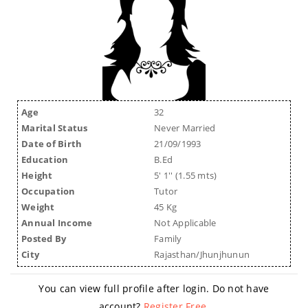
Age
32
Marital Status
Never Married
Date of Birth
21/09/1993
Education
B.Ed
Height
5' 1'' (1.55 mts)
Occupation
Tutor
Weight
45 Kg
Annual Income
Not Applicable
Posted By
Family
City
Rajasthan/Jhunjhunun
You can view full profile after login. Do not have
account?
Register Free
.