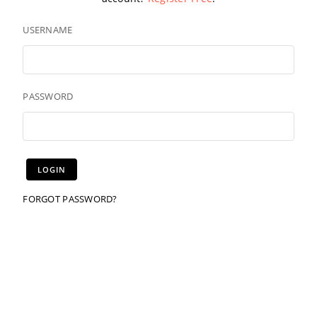
USERNAME
PASSWORD
FORGOT PASSWORD?