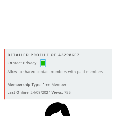
DETAILED PROFILE OF A32986E7
Contact Privacy:
Allow to shared contact numbers with paid members
Membership Type:
Free Member
Last Online:
24/09/2024
Views:
755