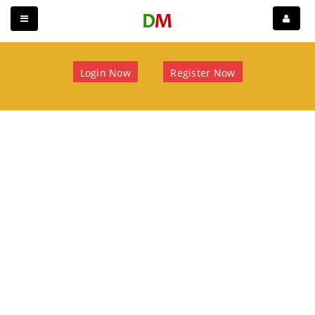
Login Now
Register Now