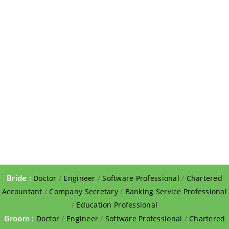
Bride :
Doctor
/
Engineer
/
Software Professional
/
Chartered
Accountant
/
Company Secretary
/
Banking Service Professional
/
Education Professional
Groom :
Doctor
/
Engineer
/
Software Professional
/
Chartered