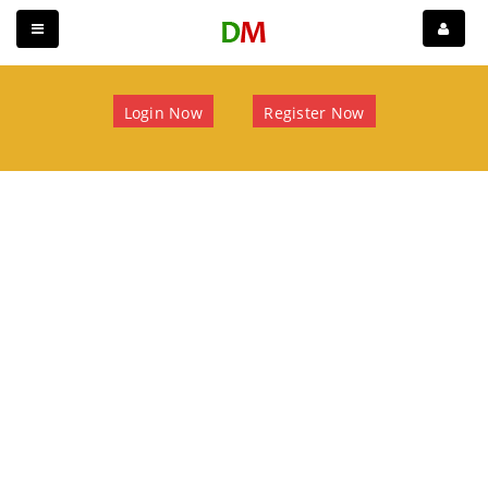
Login Now
Register Now