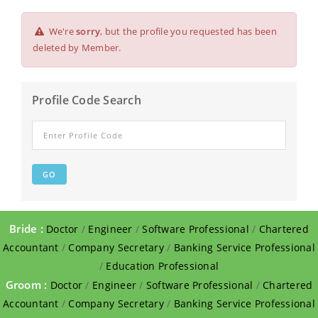
We're
sorry
, but the profile you requested has been
deleted by Member.
Profile Code Search
Bride :
Doctor
/
Engineer
/
Software Professional
/
Chartered
Accountant
/
Company Secretary
/
Banking Service Professional
/
Education Professional
Groom :
Doctor
/
Engineer
/
Software Professional
/
Chartered
Accountant
/
Company Secretary
/
Banking Service Professional