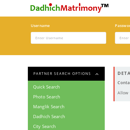
Username
Passwo
DETA
PARTNER SEARCH OPTIONS
Conta
Quick Search
Allow
Photo Search
Manglik Search
Dadhich Search
City Search