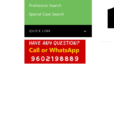
Profession Search
Special Case Search
QUICK LINK