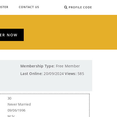
ISTER
CONTACT US
PROFILE CODE
TER NOW
Membership Type:
Free Member
Last Online:
20/09/2024
Views:
585
30
Never Married
09/06/1996
M.Sc