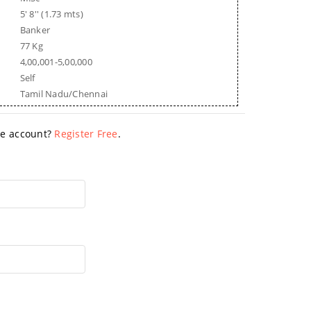
5' 8'' (1.73 mts)
Banker
77 Kg
4,00,001-5,00,000
Self
Tamil Nadu/Chennai
ave account?
Register Free
.