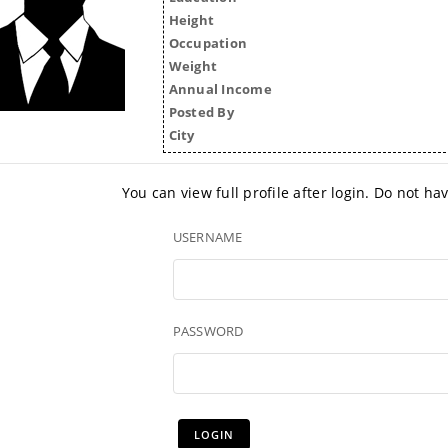
Height
Occupation
Weight
Annual Income
Posted By
City
You can view full profile after login. Do not h
USERNAME
PASSWORD