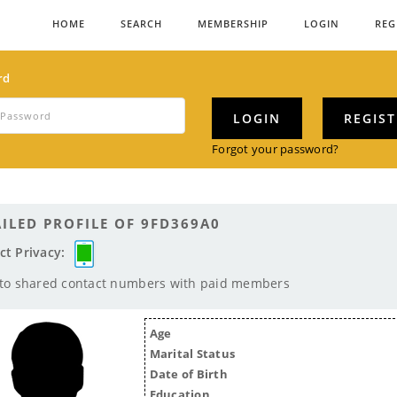
HOME
SEARCH
MEMBERSHIP
LOGIN
REG
rd
LOGIN
REGIS
Forgot your password?
ILED PROFILE OF 9FD369A0
ct Privacy:
 to shared contact numbers with paid members
Age
Marital Status
Date of Birth
Education