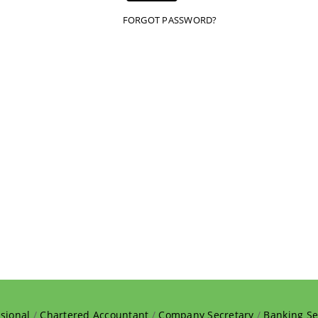
FORGOT PASSWORD?
sional
/
Chartered Accountant
/
Company Secretary
/
Banking Se