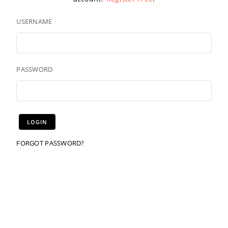
USERNAME
PASSWORD
FORGOT PASSWORD?