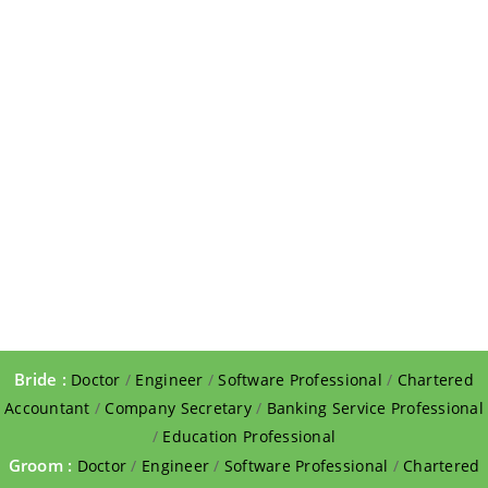
Bride :
Doctor
/
Engineer
/
Software Professional
/
Chartered
Accountant
/
Company Secretary
/
Banking Service Professional
/
Education Professional
Groom :
Doctor
/
Engineer
/
Software Professional
/
Chartered