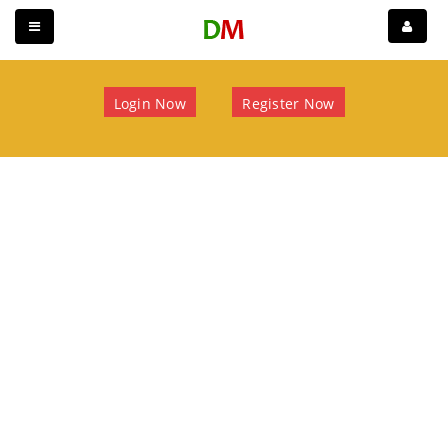
Login Now
Register Now