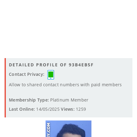
DETAILED PROFILE OF 93B4EB5F
Contact Privacy:
Allow to shared contact numbers with paid members
Membership Type:
Platinum Member
Last Online:
14/05/2025
Views:
1259