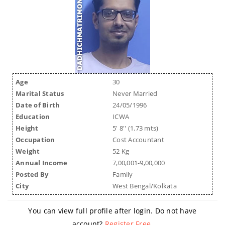
Age
30
Marital Status
Never Married
Date of Birth
24/05/1996
Education
ICWA
Height
5' 8'' (1.73 mts)
Occupation
Cost Accountant
Weight
52 Kg
Annual Income
7,00,001-9,00,000
Posted By
Family
City
West Bengal/Kolkata
You can view full profile after login. Do not have
account?
Register Free
.