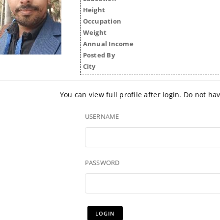
Height
Occupation
Weight
Annual Income
Posted By
City
You can view full profile after login. Do not h
USERNAME
PASSWORD