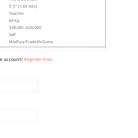
5' 5'' (1.65 mts)
Teacher
64 Kg
3,00,001-4,00,000
Self
Madhya Pradesh/Guna
ave account?
Register Free
.