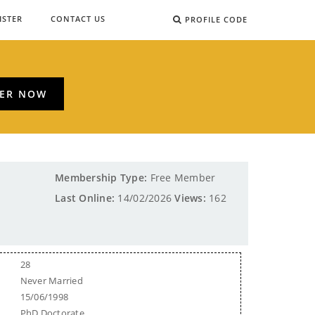
ISTER
CONTACT US
PROFILE CODE
TER NOW
Membership Type:
Free Member
Last Online:
14/02/2026
Views:
162
28
Never Married
15/06/1998
PhD Doctorate