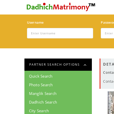
Username
Passwo
DETA
PARTNER SEARCH OPTIONS
Conta
Quick Search
Conta
Photo Search
Manglik Search
Dadhich Search
City Search