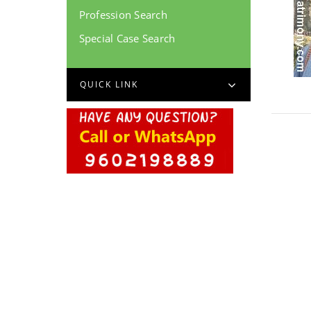
Profession Search
Special Case Search
QUICK LINK