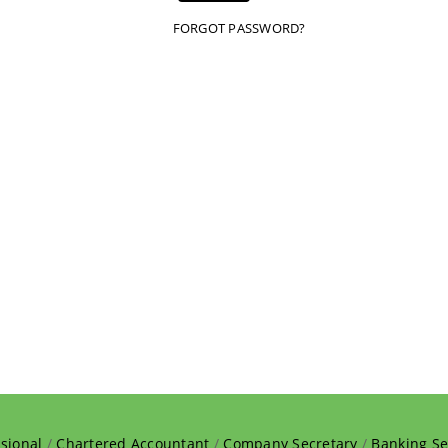
FORGOT PASSWORD?
sional
/
Chartered Accountant
/
Company Secretary
/
Banking Se