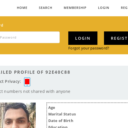
HOME
SEARCH
MEMBERSHIP
LOGIN
REG
rd
LOGIN
REGIS
Forgot your password?
ILED PROFILE OF 92E40C88
ct Privacy:
ct numbers not shared with anyone
Age
Marital Status
Date of Birth
Education