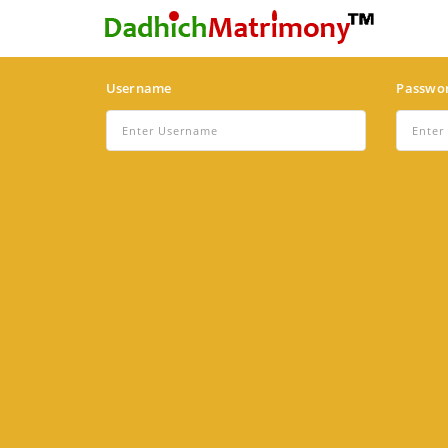
Username
Passwo