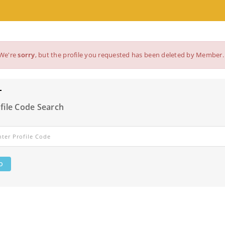
We're
sorry
, but the profile you requested has been deleted by Member.
file Code Search