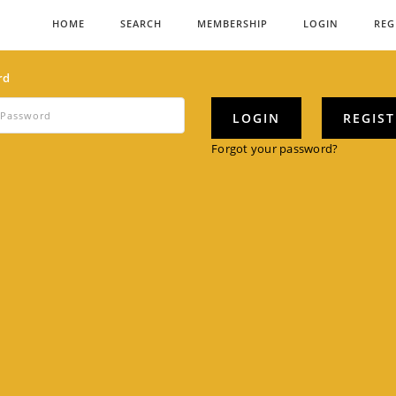
HOME
SEARCH
MEMBERSHIP
LOGIN
REG
rd
LOGIN
REGIS
Forgot your password?