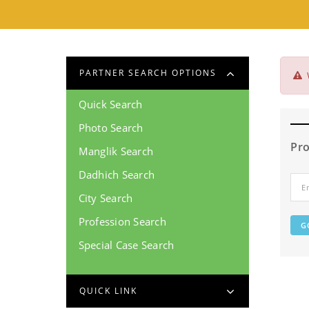
PARTNER SEARCH OPTIONS
Quick Search
Photo Search
Pro
Manglik Search
Dadhich Search
City Search
Profession Search
Special Case Search
QUICK LINK