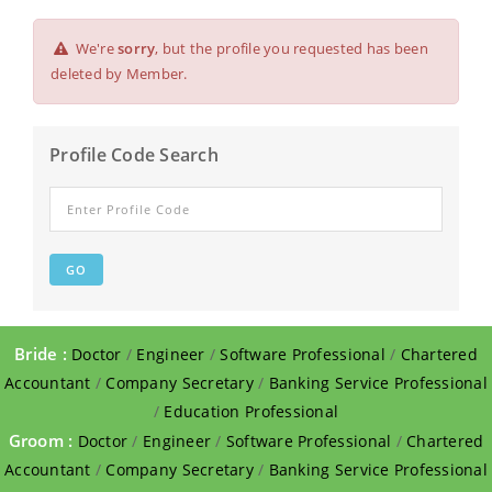
We're
sorry
, but the profile you requested has been
deleted by Member.
Profile Code Search
Bride :
Doctor
/
Engineer
/
Software Professional
/
Chartered
Accountant
/
Company Secretary
/
Banking Service Professional
/
Education Professional
Groom :
Doctor
/
Engineer
/
Software Professional
/
Chartered
Accountant
/
Company Secretary
/
Banking Service Professional