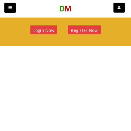
Login Now
Register Now