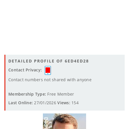
DETAILED PROFILE OF 6ED4ED28
Contact Privacy:
Contact numbers not shared with anyone
Membership Type:
Free Member
Last Online:
27/01/2026
Views:
154