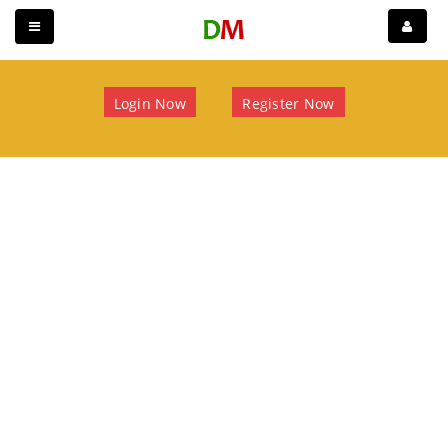
Login Now
Register Now