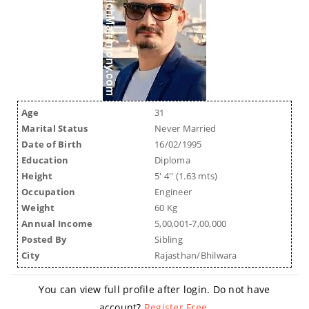
Age
31
Marital Status
Never Married
Date of Birth
16/02/1995
Education
Diploma
Height
5' 4'' (1.63 mts)
Occupation
Engineer
Weight
60 Kg
Annual Income
5,00,001-7,00,000
Posted By
Sibling
City
Rajasthan/Bhilwara
You can view full profile after login. Do not have
account?
Register Free
.