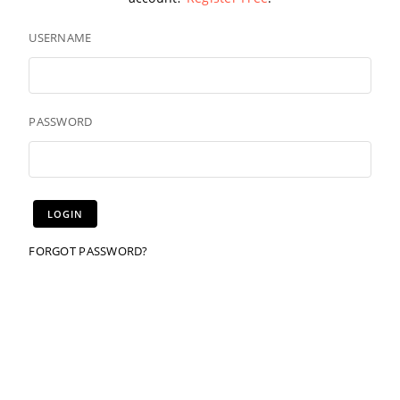
USERNAME
PASSWORD
FORGOT PASSWORD?