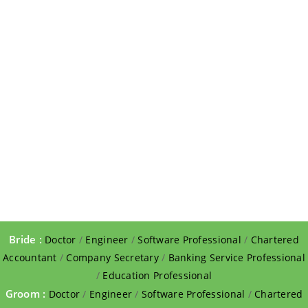
Bride :
Doctor
/
Engineer
/
Software Professional
/
Chartered
Accountant
/
Company Secretary
/
Banking Service Professional
/
Education Professional
Groom :
Doctor
/
Engineer
/
Software Professional
/
Chartered