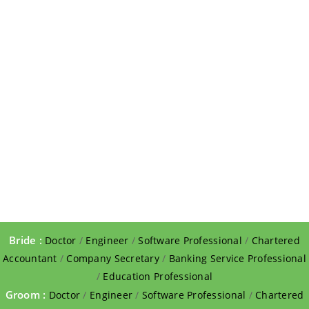
Bride :
Doctor
/
Engineer
/
Software Professional
/
Chartered
Accountant
/
Company Secretary
/
Banking Service Professional
/
Education Professional
Groom :
Doctor
/
Engineer
/
Software Professional
/
Chartered