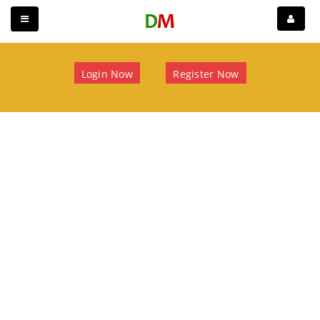
Login Now
Register Now