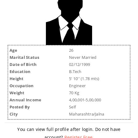
Age
26
Marital Status
Never Married
Date of Birth
02/12/1999
Education
B.Tech
Height
5' 10'' (1.78 mts)
Occupation
Engineer
Weight
70 Kg
Annual Income
4,00,001-5,00,000
Posted By
Self
City
Maharashtra/Jalna
You can view full profile after login. Do not have
account?
Register Free
.