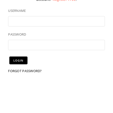
USERNAME
PASSWORD
FORGOT PASSWORD?