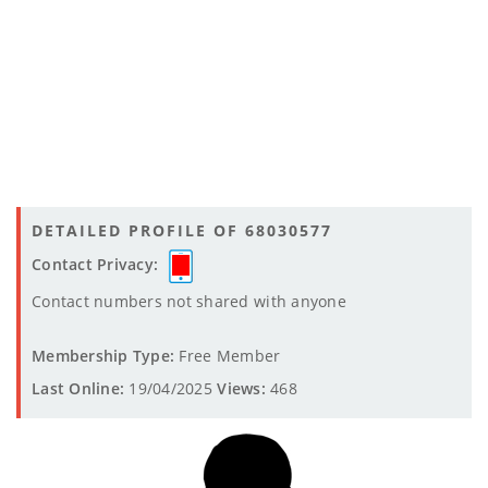
DETAILED PROFILE OF 68030577
Contact Privacy:
Contact numbers not shared with anyone
Membership Type:
Free Member
Last Online:
19/04/2025
Views:
468