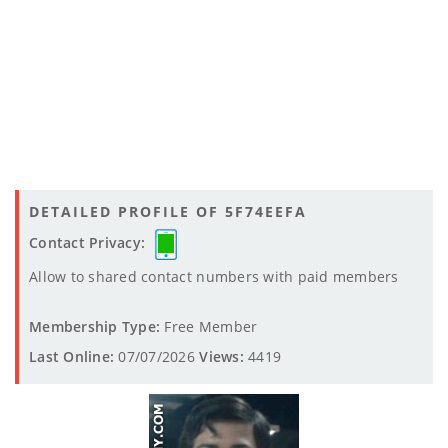
DETAILED PROFILE OF 5F74EEFA
Contact Privacy:
Allow to shared contact numbers with paid members
Membership Type:
Free Member
Last Online:
07/07/2026
Views:
4419