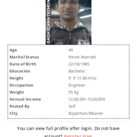
Age
40
Marital Status
Never Married
Date of Birth
22/10/1985
Education
Bachelor
Height
5' 3'' (1.60 mts)
Occupation
Engineer
Weight
55 Kg
Annual Income
12,00,001-15,00,000
Posted By
Self
City
Rajasthan/Bikaner
You can view full profile after login. Do not have
account?
Register Free
.