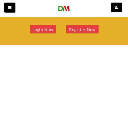
Login Now
Register Now