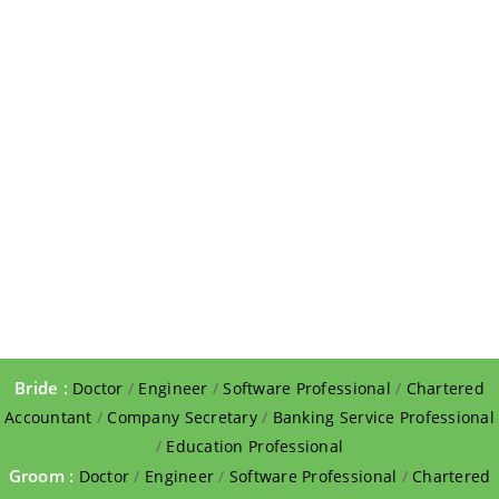
Bride :
Doctor
/
Engineer
/
Software Professional
/
Chartered
Accountant
/
Company Secretary
/
Banking Service Professional
/
Education Professional
Groom :
Doctor
/
Engineer
/
Software Professional
/
Chartered