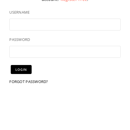
USERNAME
PASSWORD
FORGOT PASSWORD?