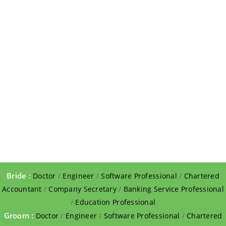
Bride :
Doctor
/
Engineer
/
Software Professional
/
Chartered
Accountant
/
Company Secretary
/
Banking Service Professional
/
Education Professional
Groom :
Doctor
/
Engineer
/
Software Professional
/
Chartered