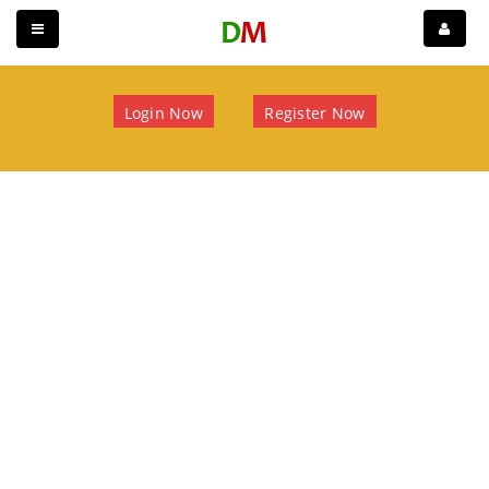
Login Now
Register Now