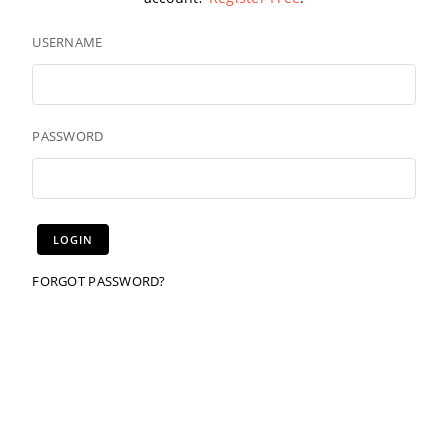
USERNAME
PASSWORD
FORGOT PASSWORD?