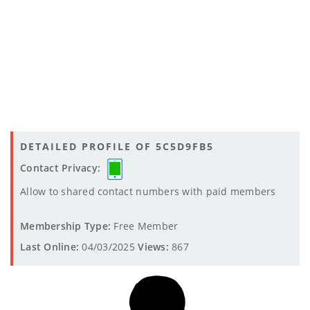
DETAILED PROFILE OF 5C5D9FB5
Contact Privacy:
Allow to shared contact numbers with paid members
Membership Type:
Free Member
Last Online:
04/03/2025
Views:
867