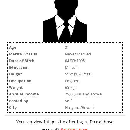
Age
31
Marital Status
Never Married
Date of Birth
04/03/1995
Education
M.Tech
Height
5' 7'' (1.70 mts)
Occupation
Engineer
Weight
65 Kg
Annual Income
25,00,001 and above
Posted By
Self
City
Haryana/Rewari
You can view full profile after login. Do not have
account?
Register Free
.