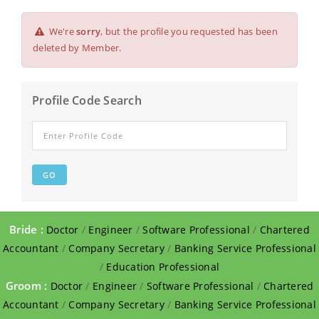
We're
sorry
, but the profile you requested has been
deleted by Member.
Profile Code Search
Bride :
Doctor
/
Engineer
/
Software Professional
/
Chartered
Accountant
/
Company Secretary
/
Banking Service Professional
/
Education Professional
Groom :
Doctor
/
Engineer
/
Software Professional
/
Chartered
Accountant
/
Company Secretary
/
Banking Service Professional