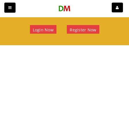
Login Now
Register Now