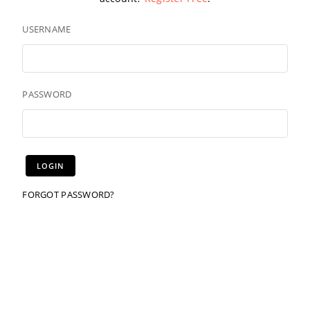
USERNAME
PASSWORD
FORGOT PASSWORD?