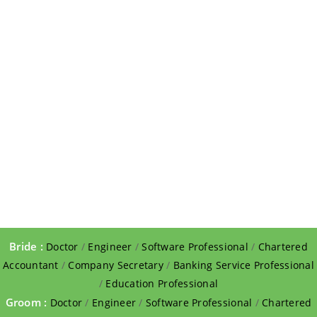
Bride :
Doctor
/
Engineer
/
Software Professional
/
Chartered
Accountant
/
Company Secretary
/
Banking Service Professional
/
Education Professional
Groom :
Doctor
/
Engineer
/
Software Professional
/
Chartered