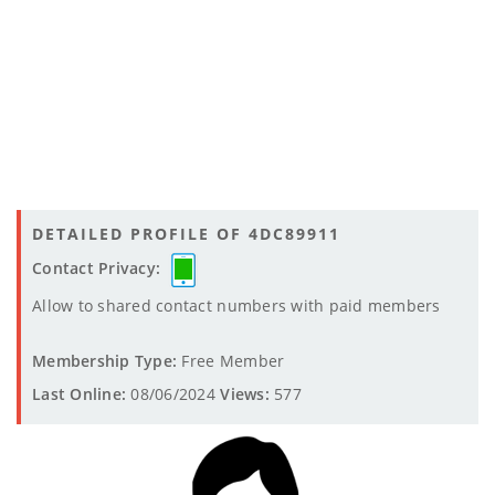
DETAILED PROFILE OF 4DC89911
Contact Privacy:
Allow to shared contact numbers with paid members
Membership Type:
Free Member
Last Online:
08/06/2024
Views:
577