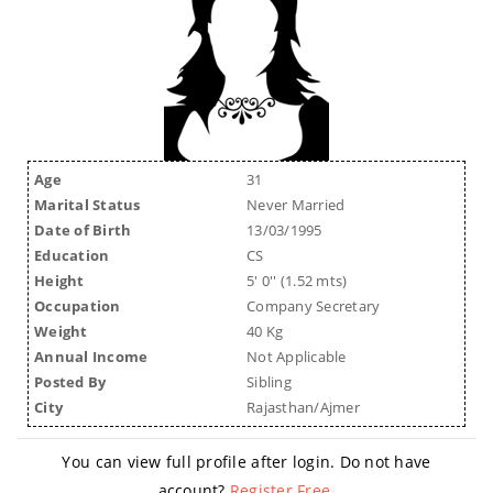
Age
31
Marital Status
Never Married
Date of Birth
13/03/1995
Education
CS
Height
5' 0'' (1.52 mts)
Occupation
Company Secretary
Weight
40 Kg
Annual Income
Not Applicable
Posted By
Sibling
City
Rajasthan/Ajmer
You can view full profile after login. Do not have
account?
Register Free
.