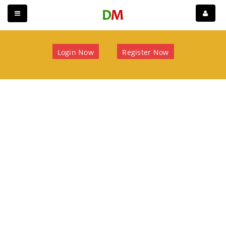
Login Now
Register Now