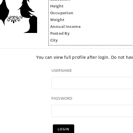
Height
Occupation
Weight
Annual Income
Posted By
City
You can view full profile after login. Do not h
USERNAME
PASSWORD