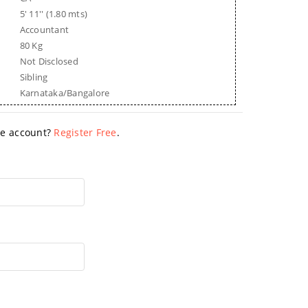
5' 11'' (1.80 mts)
Accountant
80 Kg
Not Disclosed
Sibling
Karnataka/Bangalore
ave account?
Register Free
.