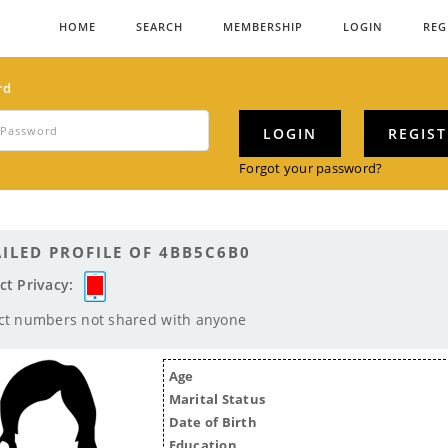
HOME
SEARCH
MEMBERSHIP
LOGIN
REG
rd
LOGIN
REGIS
Forgot your password?
ILED PROFILE OF 4BB5C6B0
ct Privacy:
ct numbers not shared with anyone
Age
Marital Status
Date of Birth
Education