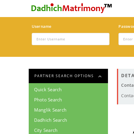
Username
Passwo
DETA
PARTNER SEARCH OPTIONS
Conta
Quick Search
Conta
Photo Search
Manglik Search
Dadhich Search
City Search