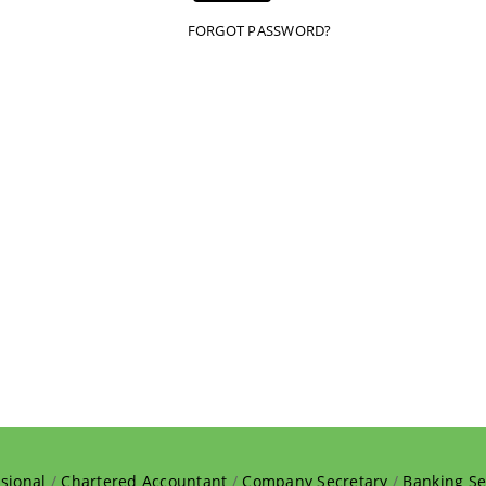
FORGOT PASSWORD?
sional
/
Chartered Accountant
/
Company Secretary
/
Banking Se