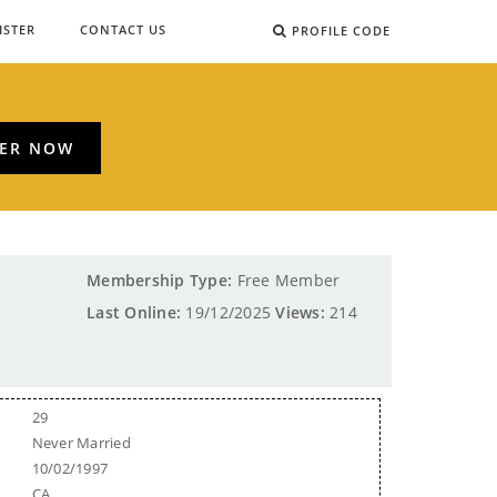
ISTER
CONTACT US
PROFILE CODE
TER NOW
Membership Type:
Free Member
Last Online:
19/12/2025
Views:
214
29
Never Married
10/02/1997
CA