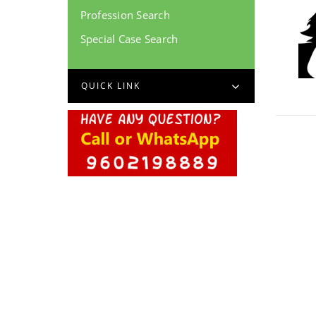
Profession Search
Special Case Search
QUICK LINK