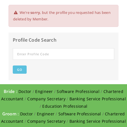
We're
sorry
, but the profile you requested has been
deleted by Member.
Profile Code Search
Bride :
Doctor
/
Engineer
/
Software Professional
/
Chartered
Accountant
/
Company Secretary
/
Banking Service Professional
/
Education Professional
Groom :
Doctor
/
Engineer
/
Software Professional
/
Chartered
Accountant
/
Company Secretary
/
Banking Service Professional