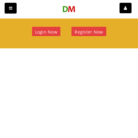
Login Now
Register Now