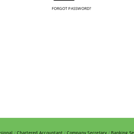
FORGOT PASSWORD?
sional
/
Chartered Accountant
/
Company Secretary
/
Banking Se