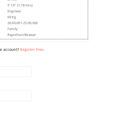
5' 10'' (1.78 mts)
Engineer
69 Kg
20,00,001-25,00,000
Family
Rajasthan/Beawar
ave account?
Register Free
.