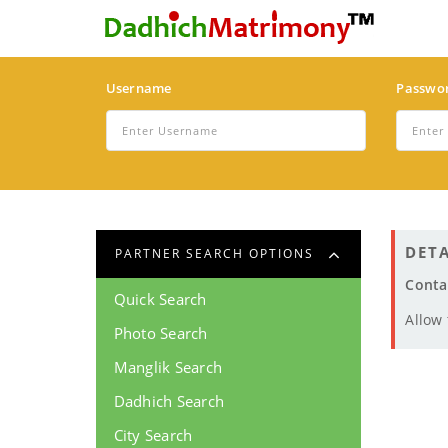
Username
Passwo
DETA
PARTNER SEARCH OPTIONS
Conta
Quick Search
Allow
Photo Search
Manglik Search
Dadhich Search
City Search