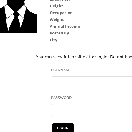
Height
Occupation
Weight
Annual Income
Posted By
City
You can view full profile after login. Do not h
USERNAME
PASSWORD