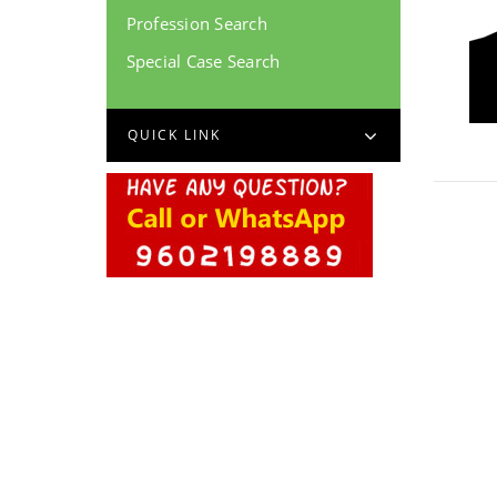
Profession Search
Special Case Search
QUICK LINK