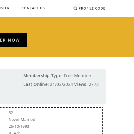
ISTER
CONTACT US
PROFILE CODE
TER NOW
Membership Type:
Free Member
Last Online:
21/02/2024
Views:
2778
32
Never Married
26/10/1993
B.Tech