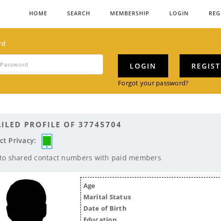
HOME
SEARCH
MEMBERSHIP
LOGIN
REG
rd
LOGIN
REGIS
Forgot your password?
ILED PROFILE OF 37745704
ct Privacy:
 to shared contact numbers with paid members
Age
Marital Status
Date of Birth
Education