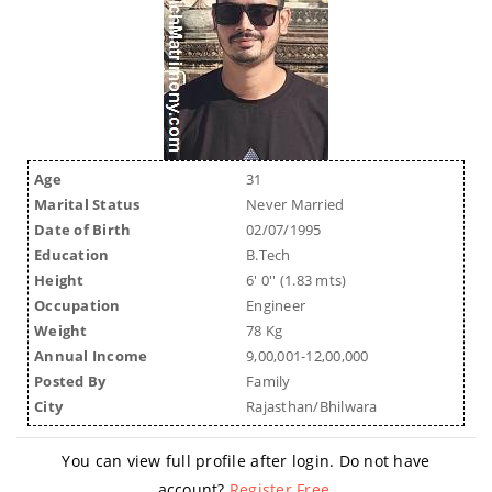
Age
31
Marital Status
Never Married
Date of Birth
02/07/1995
Education
B.Tech
Height
6' 0'' (1.83 mts)
Occupation
Engineer
Weight
78 Kg
Annual Income
9,00,001-12,00,000
Posted By
Family
City
Rajasthan/Bhilwara
You can view full profile after login. Do not have
account?
Register Free
.