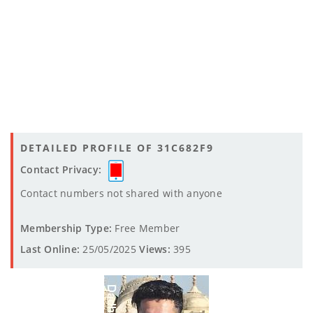
DETAILED PROFILE OF 31C682F9
Contact Privacy:
Contact numbers not shared with anyone
Membership Type:
Free Member
Last Online:
25/05/2025
Views:
395