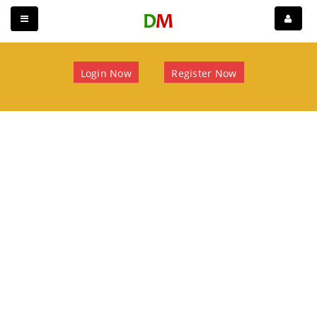
Login Now
Register Now