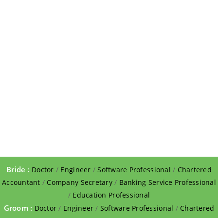
Bride :
Doctor
/
Engineer
/
Software Professional
/
Chartered
Accountant
/
Company Secretary
/
Banking Service Professional
/
Education Professional
Groom :
Doctor
/
Engineer
/
Software Professional
/
Chartered