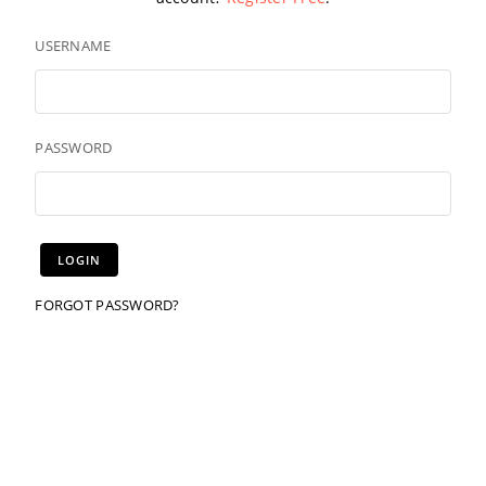
USERNAME
PASSWORD
FORGOT PASSWORD?