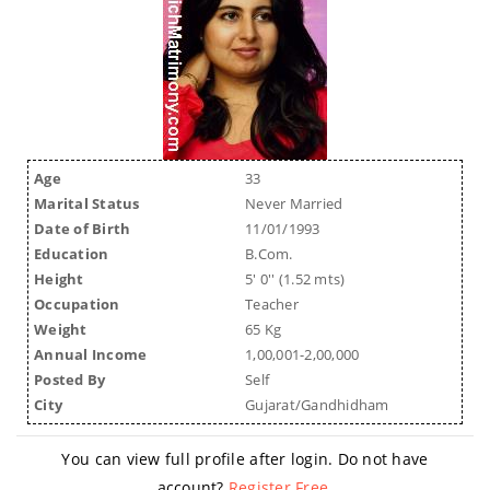
Age
33
Marital Status
Never Married
Date of Birth
11/01/1993
Education
B.Com.
Height
5' 0'' (1.52 mts)
Occupation
Teacher
Weight
65 Kg
Annual Income
1,00,001-2,00,000
Posted By
Self
City
Gujarat/Gandhidham
You can view full profile after login. Do not have
account?
Register Free
.