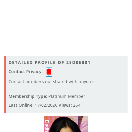
DETAILED PROFILE OF 2ED8EB01
Contact Privacy:
Contact numbers not shared with anyone
Membership Type:
Platinum Member
Last Online:
17/02/2026
Views:
264