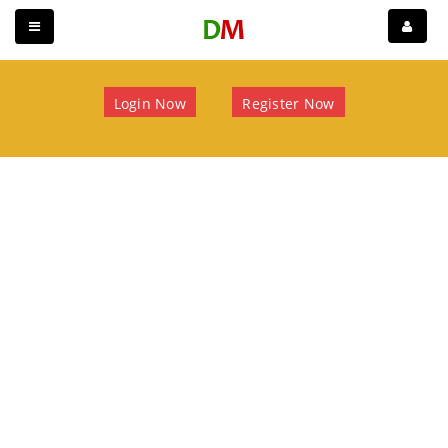
Login Now
Register Now