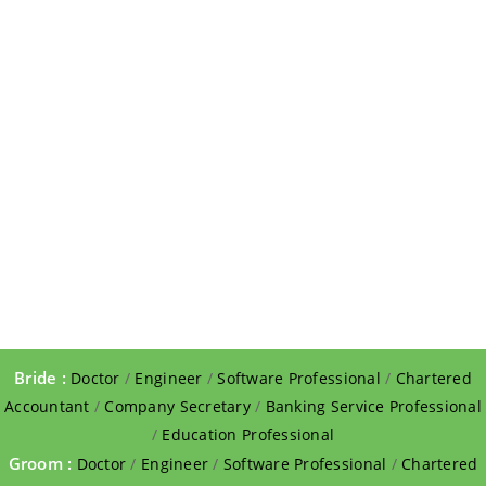
Bride :
Doctor
/
Engineer
/
Software Professional
/
Chartered
Accountant
/
Company Secretary
/
Banking Service Professional
/
Education Professional
Groom :
Doctor
/
Engineer
/
Software Professional
/
Chartered