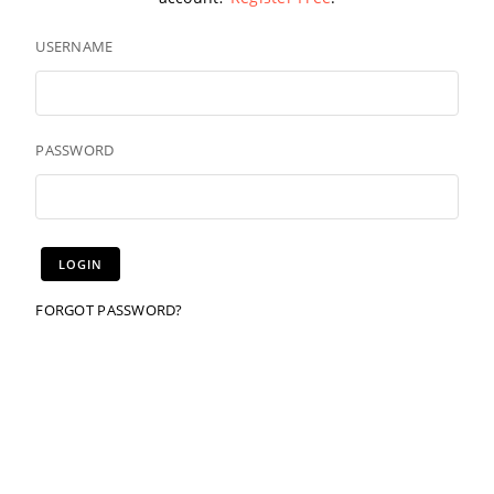
USERNAME
PASSWORD
FORGOT PASSWORD?