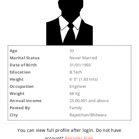
Age
33
Marital Status
Never Married
Date of Birth
31/01/1993
Education
B.Tech
Height
6' 0'' (1.83 mts)
Occupation
Engineer
Weight
68 Kg
Annual Income
25,00,001 and above
Posted By
Family
City
Rajasthan/Bhilwara
You can view full profile after login. Do not have
account?
Register Free
.