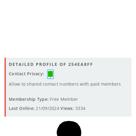
DETAILED PROFILE OF 254EA8FF
Contact Privacy:
Allow to shared contact numbers with paid members
Membership Type:
Free Member
Last Online:
21/09/2024
Views:
3334