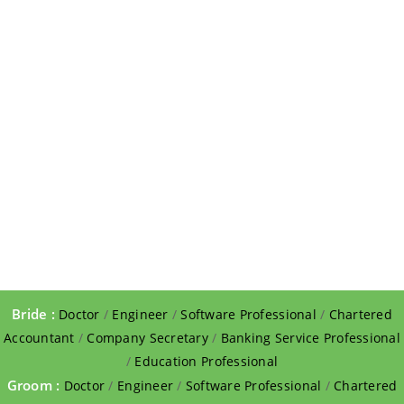
Bride :
Doctor
/
Engineer
/
Software Professional
/
Chartered
Accountant
/
Company Secretary
/
Banking Service Professional
/
Education Professional
Groom :
Doctor
/
Engineer
/
Software Professional
/
Chartered