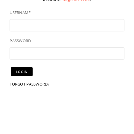
USERNAME
PASSWORD
FORGOT PASSWORD?