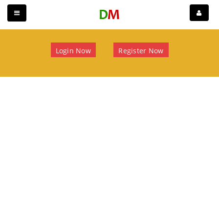
Login Now
Register Now