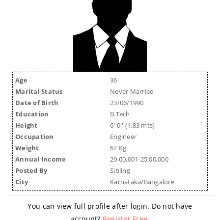
Age
36
Marital Status
Never Married
Date of Birth
23/06/1990
Education
B.Tech
Height
6' 0'' (1.83 mts)
Occupation
Engineer
Weight
62 Kg
Annual Income
20,00,001-25,00,000
Posted By
Sibling
City
Karnataka/Bangalore
You can view full profile after login. Do not have
account?
Register Free
.