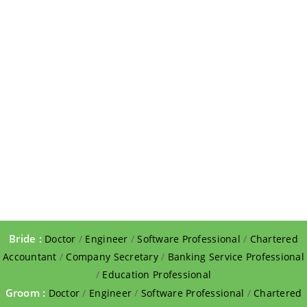
Bride :
Doctor
/
Engineer
/
Software Professional
/
Chartered
Accountant
/
Company Secretary
/
Banking Service Professional
/
Education Professional
Groom :
Doctor
/
Engineer
/
Software Professional
/
Chartered