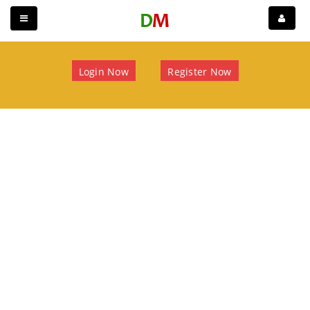
Login Now
Register Now