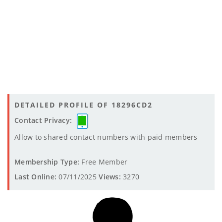
DETAILED PROFILE OF 18296CD2
Contact Privacy:
Allow to shared contact numbers with paid members
Membership Type:
Free Member
Last Online:
07/11/2025
Views:
3270