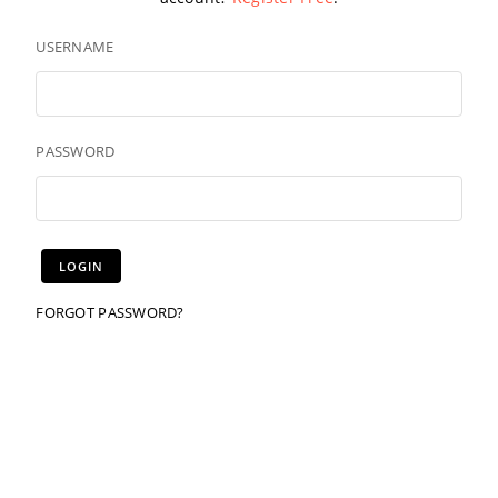
USERNAME
PASSWORD
FORGOT PASSWORD?