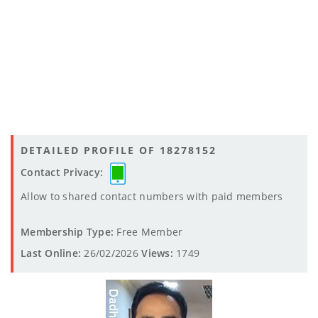
DETAILED PROFILE OF 18278152
Contact Privacy:
Allow to shared contact numbers with paid members
Membership Type:
Free Member
Last Online:
26/02/2026
Views:
1749