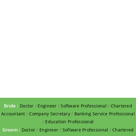
Bride :
Doctor
/
Engineer
/
Software Professional
/
Chartered
Accountant
/
Company Secretary
/
Banking Service Professional
/
Education Professional
Groom :
Doctor
/
Engineer
/
Software Professional
/
Chartered