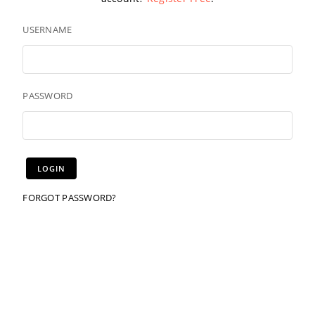
USERNAME
PASSWORD
FORGOT PASSWORD?