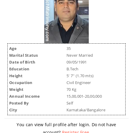
Age
35
Marital Status
Never Married
Date of Birth
09/05/1991
Education
B.Tech
Height
5' 7'' (1.70 mts)
Occupation
Civil Engineer
Weight
70 Kg
Annual Income
15,00,001-20,00,000
Posted By
Self
City
Karnataka/Bangalore
You can view full profile after login. Do not have
account?
Register Free
.