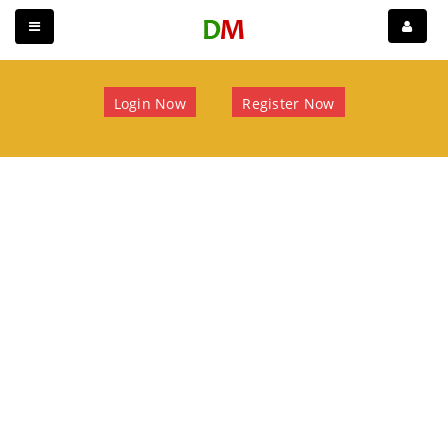
Login Now
Register Now