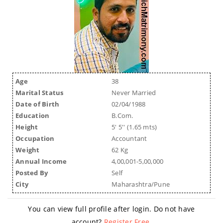
Age
38
Marital Status
Never Married
Date of Birth
02/04/1988
Education
B.Com.
Height
5' 5'' (1.65 mts)
Occupation
Accountant
Weight
62 Kg
Annual Income
4,00,001-5,00,000
Posted By
Self
City
Maharashtra/Pune
You can view full profile after login. Do not have
account?
Register Free
.