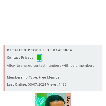
DETAILED PROFILE OF 014F8064
Contact Privacy:
Allow to shared contact numbers with paid members
Membership Type:
Free Member
Last Online:
03/07/2024
Views:
1480