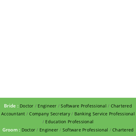
Bride :
Doctor
/
Engineer
/
Software Professional
/
Chartered
Accountant
/
Company Secretary
/
Banking Service Professional
/
Education Professional
Groom :
Doctor
/
Engineer
/
Software Professional
/
Chartered