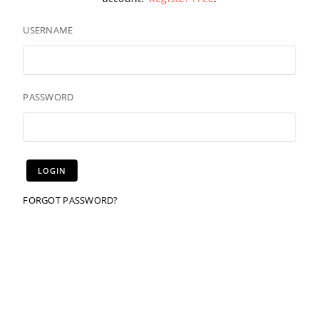
USERNAME
PASSWORD
FORGOT PASSWORD?