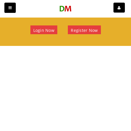
Login Now
Register Now